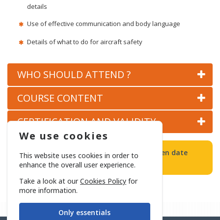
details
Use of effective communication and body language
Details of what to do for aircraft safety
WHO SHOULD ATTEND ?
COURSE CONTENT
CERTIFICATION AND VALIDITY
We use cookies
All Basic and/or Refresher Training will open date
This website uses cookies in order to
determined in accordance with demand.
enhance the overall user experience.
Take a look at our
Cookies Policy
for
more information.
Only essentials