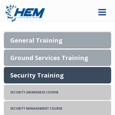
General Training
Ground Services Training
FLIGHT OPERATIONS EXPERT (DISPATCH) COURSE
Security Training
DANGEROUS GOODS REGULATIONS(DGR) TRAINING
FLIGHT PERMIT TRAINING
BASIC CARGO TRAINING
REPRESENTATION TRAINING
SECURITY AWARENESS COURSE
BASIC MANAGEMENT OVERSIGHT COURSE
SECURITY MANAGEMENT COURSE