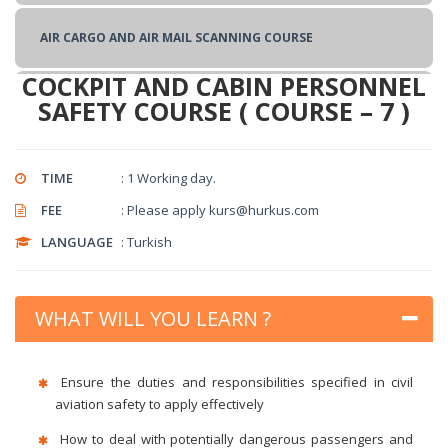
TRAINING OF TRAINERS TRAINING
AIR CARGO AND AIR MAIL SCANNING COURSE
COCKPIT AND CABIN PERSONNEL
BASIC CARGO SECURITY COURSE
SAFETY COURSE ( COURSE – 7 )
SUPPLY SECURITY TRAINING
TIME
: 1 Working day.
FEE
: Please apply kurs@hurkus.com
COCKPIT AND CABIN PERSONNEL SAFETY COURSE
LANGUAGE
: Turkish
CHECK POINT SECURITY APPLICATIONS COURSE
WHAT WILL YOU LEARN ?
BASIC CIVIL AVIATION SECURITY COURSE
Ensure the duties and responsibilities specified in civil
aviation safety to apply effectively
How to deal with potentially dangerous passengers and