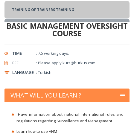
TRAINING OF TRAINERS TRAINING
BASIC MANAGEMENT OVERSIGHT
Security Training
COURSE
SECURITY AWARENESS COURSE
TIME
: 7,5 working days.
FEE
: Please apply kurs@hurkus.com
SECURITY MANAGEMENT COURSE
LANGUAGE
: Turkish
AIR CARGO AND AIR MAIL SCANNING COURSE
WHAT WILL YOU LEARN ?
BASIC CARGO SECURITY COURSE
Have information about national international rules and
regulations regarding Surveillance and Management
SUPPLY SECURITY TRAINING
Learn how to use AHM