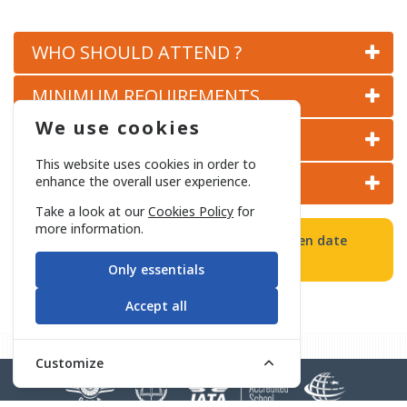
COCKPIT AND CABIN PERSONNEL SAFETY COURSE
WHO SHOULD ATTEND ?
CHECK POINT SECURITY APPLICATIONS COURSE
MINIMUM REQUIREMENTS
We use cookies
COURSE CONTENT
BASIC CIVIL AVIATION SECURITY COURSE
This website uses cookies in order to
CERTIFICATION AND VALIDITY
enhance the overall user experience.
Take a look at our
Cookies Policy
for
more information.
All Basic and/or Refresher Training will open date
determined in accordance with demand.
Only essentials
Accept all
Customize