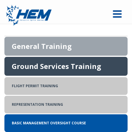
General Training
Ground Services Training
FLIGHT OPERATIONS EXPERT (DISPATCH) COURSE
DANGEROUS GOODS REGULATIONS(DGR) TRAINING
FLIGHT PERMIT TRAINING
BASIC CARGO TRAINING
REPRESENTATION TRAINING
BASIC MANAGEMENT OVERSIGHT COURSE