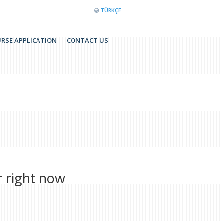
TÜRKÇE
RSE APPLICATION
CONTACT US
r right now