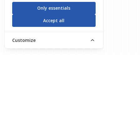
Only essentials
Accept all
Customize
About Us
Course Progr
MISSION & VISION
Basıc Manageme
About Us
Traınıng Of Traı
Securıty Aware
Check Poınt Sec
Supply Securıty
Cockpıt And Ca
Basıc Cargo Sec