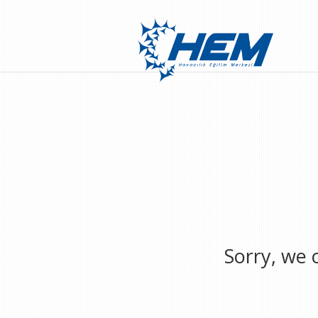
Sorry, we 