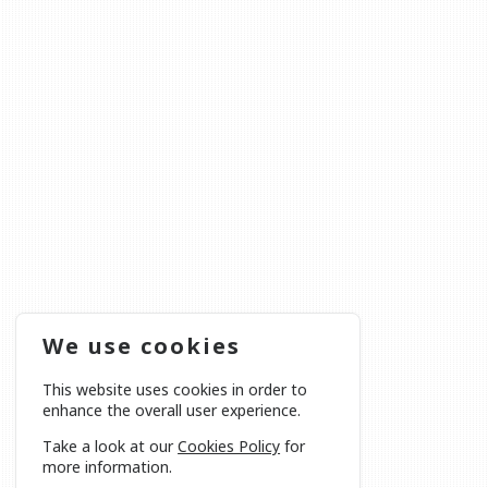
We use cookies
This website uses cookies in order to
enhance the overall user experience.
Take a look at our
Cookies Policy
for
more information.